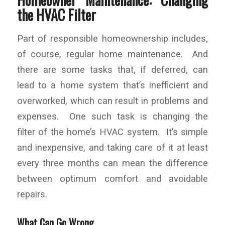
the HVAC Filter
Part of responsible homeownership includes,
of course, regular home maintenance. And
there are some tasks that, if deferred, can
lead to a home system that’s inefficient and
overworked, which can result in problems and
expenses. One such task is changing the
filter of the home’s HVAC system. It’s simple
and inexpensive, and taking care of it at least
every three months can mean the difference
between optimum comfort and avoidable
repairs.
What Can Go Wrong