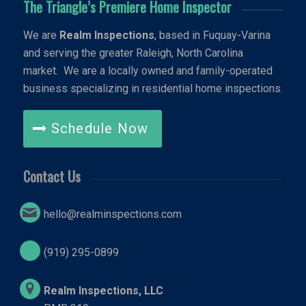
The Triangle’s Premiere Home Inspector
We are
Realm Inspections
, based in Fuquay-Varina
and serving the greater Raleigh, North Carolina
market. We are a locally owned and family-operated
business specializing in residential home inspections.
Schedule Now
Contact Us
hello@realminspections.com
(919) 295-0899
Realm Inspections, LLC