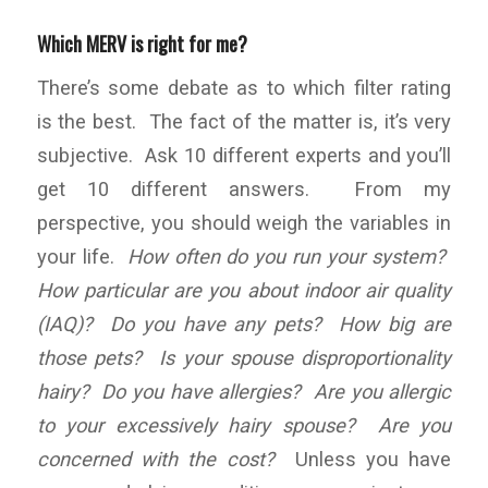
Which MERV is right for me?
There’s some debate as to which filter rating
is the best. The fact of the matter is, it’s very
subjective. Ask 10 different experts and you’ll
get 10 different answers. From my
perspective, you should weigh the variables in
your life.
How often do you run your system?
How particular are you about indoor air quality
(IAQ)? Do you have any pets? How big are
those pets? Is your spouse disproportionality
hairy? Do you have allergies? Are you allergic
to your excessively hairy spouse? Are you
concerned with the cost?
Unless you have