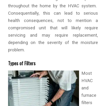
throughout the home by the HVAC system.
Consequentially, this can lead to serious
health consequences, not to mention a
compromised unit that will likely require
servicing and may require replacement,
depending on the severity of the moisture
problem.
Types of Filters
Most
HVAC
and
furnace
filters