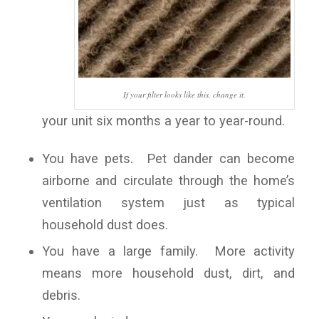
If your filter looks like this, change it.
your unit six months a year to year-round.
You have pets. Pet dander can become
airborne and circulate through the home’s
ventilation system just as typical
household dust does.
You have a large family. More activity
means more household dust, dirt, and
debris.