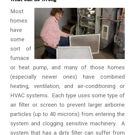
Most
homes
have
some
sort of
furnace
or heat pump, and many of those homes
(especially newer ones) have combined
heating, ventilation, and air-conditioning or
HVAC systems. Each type uses some type of
air filter or screen to prevent larger airborne
particles (up to 40 microns) from entering the
system and clogging sensitive machinery. A
system that has a dirty filter can suffer from