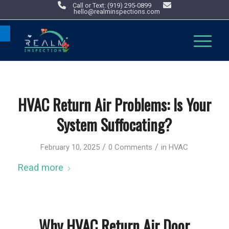
Call or Text: (919) 295-0899
hello@realminspections.com
Open toolbar
HVAC Return Air Problems: Is Your
System Suffocating?
/
/
February 10, 2025
0 Comments
in
HVAC
Read more
Why HVAC Return Air Door