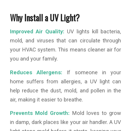
Why Install a UV Light?
Improved Air Quality:
UV lights kill bacteria,
mold, and viruses that can circulate through
your HVAC system. This means cleaner air for
you and your family.
Reduces Allergens:
If someone in your
home suffers from allergies, a UV light can
help reduce the dust, mold, and pollen in the
air, making it easier to breathe.
Prevents Mold Growth:
Mold loves to grow
in damp, dark places like your air handler. A UV