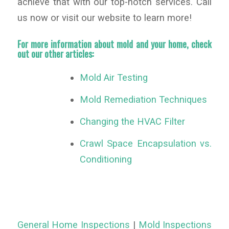
achieve that with our top-notch services. Call
us now or visit our website to learn more!
For more information about mold and your home, check
out our other articles:
Mold Air Testing
Mold Remediation Techniques
Changing the HVAC Filter
Crawl Space Encapsulation vs.
Conditioning
General Home Inspections
|
Mold Inspections