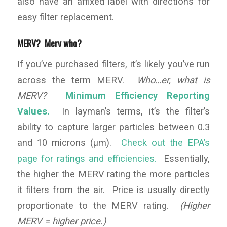
also have an affixed label with directions for
easy filter replacement.
MERV? Merv who?
If you’ve purchased filters, it’s likely you’ve run
across the term MERV.
Who…er, what is
MERV?
Minimum Efficiency Reporting
Values.
In layman’s terms, it’s the filter’s
ability to capture larger particles between 0.3
and 10 microns (µm).
Check out the EPA’s
page for ratings and efficiencies.
Essentially,
the higher the MERV rating the more particles
it filters from the air. Price is usually directly
proportionate to the MERV rating.
(Higher
MERV = higher price.)