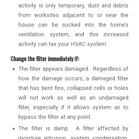
activity is only temporary, dust and debris
from worksites adjacent to or near the
house can be sucked into the home’s
ventilation system, and this increased
activity can tax your HVAC system.
Change the filter immediately if:
The filter appears damaged. Regardless of
how the damage occurs, a damaged filter
that has bent fins, collapsed cells or holes
will not work as well as an undamaged
filter, especially if it allows system air to
bypass the filter at any point.
The filter is damp. A filter affected by
moisture intrusion, system condensation,