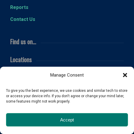
Reports
Contact Us
Find us on…
Locations
NC Licensed
serving the Triangle and beyond!
Manage Consent
Fuquay Varina
Holly Springs
To give you the best experience, we use cookies and similar tech to store
or access your device info. If you don't agree or change your mind later,
Apex
some features might not work properly.
Cary
Raleigh
Accept
Angier