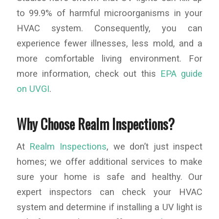
to 99.9% of harmful microorganisms in your
HVAC system. Consequently, you can
experience fewer illnesses, less mold, and a
more comfortable living environment. For
more information, check out this
EPA guide
on UVGI
.
Why Choose Realm Inspections?
At
Realm Inspections
, we don’t just inspect
homes; we offer additional services to make
sure your home is safe and healthy. Our
expert inspectors can check your HVAC
system and determine if installing a UV light is