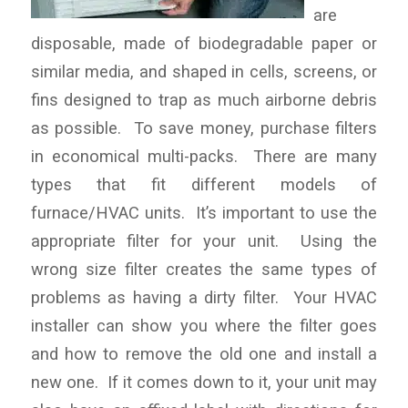
are
disposable, made of biodegradable paper or
similar media, and shaped in cells, screens, or
fins designed to trap as much airborne debris
as possible. To save money, purchase filters
in economical multi-packs. There are many
types that fit different models of
furnace/HVAC units. It’s important to use the
appropriate filter for your unit. Using the
wrong size filter creates the same types of
problems as having a dirty filter. Your HVAC
installer can show you where the filter goes
and how to remove the old one and install a
new one. If it comes down to it, your unit may