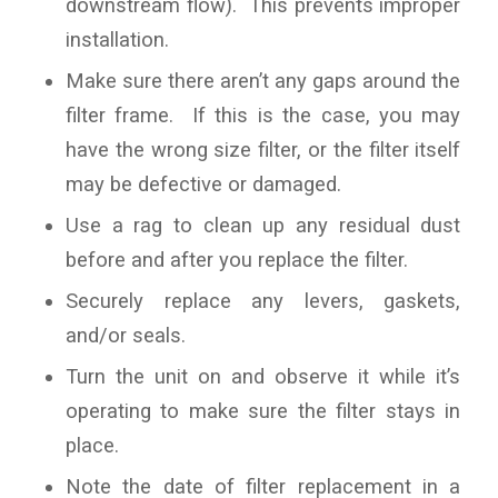
downstream flow). This prevents improper
installation.
Make sure there aren’t any gaps around the
filter frame. If this is the case, you may
have the wrong size filter, or the filter itself
may be defective or damaged.
Use a rag to clean up any residual dust
before and after you replace the filter.
Securely replace any levers, gaskets,
and/or seals.
Turn the unit on and observe it while it’s
operating to make sure the filter stays in
place.
Note the date of filter replacement in a