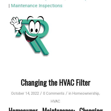
|
Maintenance Inspections
Changing the HVAC Filter
/
/
October 14, 2022
0 Comments
in
Homeownership
,
HVAC
Homeowner Maintenance: Changing