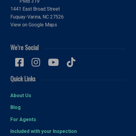
PMB 319
1441 East Broad Street
Fuquay-Varina, NC 27526
View on Google Maps
We’re Social
Quick Links
About Us
Blog
For Agents
Included with your Inspection