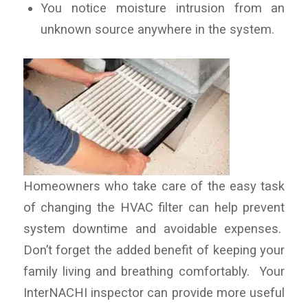
You notice moisture intrusion from an
unknown source anywhere in the system.
Homeowners who take care of the easy task
of changing the HVAC filter can help prevent
system downtime and avoidable expenses.
Don’t forget the added benefit of keeping your
family living and breathing comfortably. Your
InterNACHI inspector can provide more useful