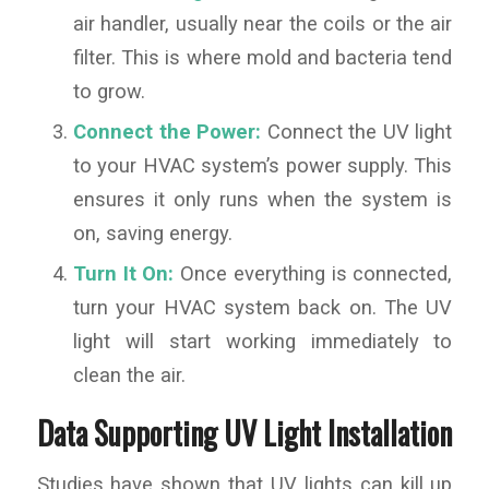
air handler, usually near the coils or the air
filter. This is where mold and bacteria tend
to grow.
Connect the Power:
Connect the UV light
to your HVAC system’s power supply. This
ensures it only runs when the system is
on, saving energy.
Turn It On:
Once everything is connected,
turn your HVAC system back on. The UV
light will start working immediately to
clean the air.
Data Supporting UV Light Installation
Studies have shown that UV lights can kill up