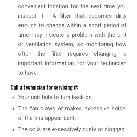
convenient location for the next time you
inspect it. A filter that becomes dirty
enough to change within a short period of
time may indicate a problem with the unit
or ventilation system, so monitoring how
often the filter requires changing is
important information for your technician
to have.
Call a technician for servicing if:
Your unit fails to turn back on.
The fan slows or makes excessive noise,
or the fins appear bent.
The coils are excessively dusty or clogged.