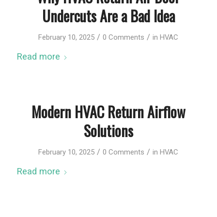
Undercuts Are a Bad Idea
/
/
February 10, 2025
0 Comments
in
HVAC
Read more
Modern HVAC Return Airflow
Solutions
/
/
February 10, 2025
0 Comments
in
HVAC
Read more