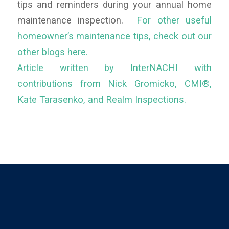
tips and reminders during your annual home
maintenance inspection.
For other useful
homeowner’s maintenance tips, check out our
other blogs here.
Article written by InterNACHI with
contributions from Nick Gromicko, CMI®,
Kate Tarasenko, and Realm Inspections.