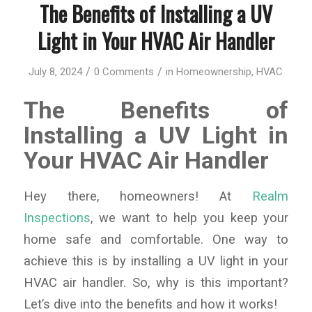
The Benefits of Installing a UV
Light in Your HVAC Air Handler
/
/
July 8, 2024
0 Comments
in
Homeownership
,
HVAC
The Benefits of
Installing a UV Light in
Your HVAC Air Handler
Hey there, homeowners! At
Realm
Inspections
, we want to help you keep your
home safe and comfortable. One way to
achieve this is by installing a UV light in your
HVAC air handler. So, why is this important?
Let’s dive into the benefits and how it works!