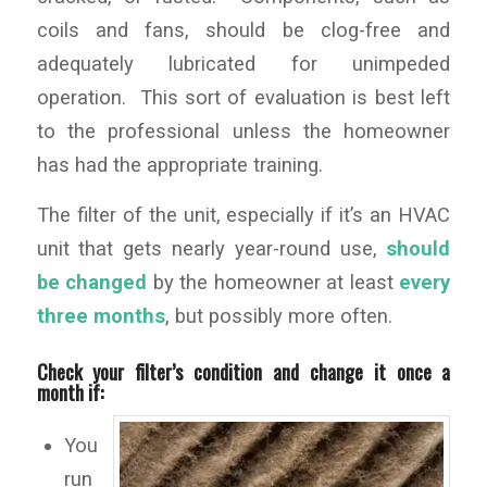
coils and fans, should be clog-free and
adequately lubricated for unimpeded
operation. This sort of evaluation is best left
to the professional unless the homeowner
has had the appropriate training.
The filter of the unit, especially if it’s an HVAC
unit that gets nearly year-round use,
should
be changed
by the homeowner at least
every
three months
, but possibly more often.
Check your filter’s condition and change it once a
month if:
You
run