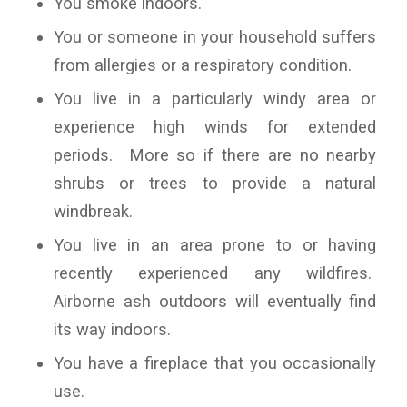
You smoke indoors.
You or someone in your household suffers
from allergies or a respiratory condition.
You live in a particularly windy area or
experience high winds for extended
periods. More so if there are no nearby
shrubs or trees to provide a natural
windbreak.
You live in an area prone to or having
recently experienced any wildfires.
Airborne ash outdoors will eventually find
its way indoors.
You have a fireplace that you occasionally
use.