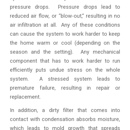
pressure drops. Pressure drops lead to
reduced air flow, or “blow-out,” resulting in no
air infiltration at all. Any of these conditions
can cause the system to work harder to keep
the home warm or cool (depending on the
season and the setting). Any mechanical
component that has to work harder to run
efficiently puts undue stress on the whole
system. A stressed system leads to
premature failure, resulting in repair or
replacement.
In addition, a dirty filter that comes into
contact with condensation absorbs moisture,
which leads to mold growth that spreads