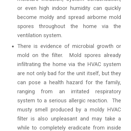
or even high indoor humidity can quickly
become moldy and spread airborne mold
spores throughout the home via the
ventilation system.
There is evidence of microbial growth or
mold on the filter. Mold spores already
infiltrating the home via the HVAC system
are not only bad for the unit itself, but they
can pose a health hazard for the family,
ranging from an irritated respiratory
system to a serious allergic reaction. The
musty smell produced by a moldy HVAC
filter is also unpleasant and may take a
while to completely eradicate from inside