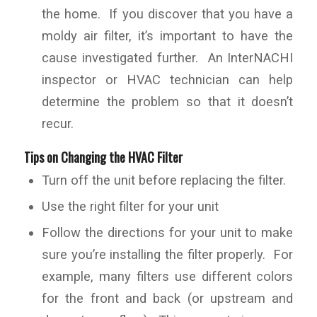
the home. If you discover that you have a
moldy air filter, it’s important to have the
cause investigated further. An InterNACHI
inspector or HVAC technician can help
determine the problem so that it doesn’t
recur.
Tips on Changing the HVAC Filter
Turn off the unit before replacing the filter.
Use the right filter for your unit
Follow the directions for your unit to make
sure you’re installing the filter properly. For
example, many filters use different colors
for the front and back (or upstream and