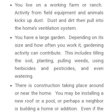
You live on a working farm or ranch.
Activity from field equipment and animals
kicks up dust. Dust and dirt then pull into
the home’s ventilation system.
You have a large garden. Depending on its
size and how often you work it, gardening
activity can contribute. This includes tilling
the soil, planting, pulling weeds, using
herbicides and pesticides, and even
watering.
There is construction taking place around
or near the home. You may be installing a
new roof or a pool, or perhaps a neighbor
is building a home or addition. Even if the