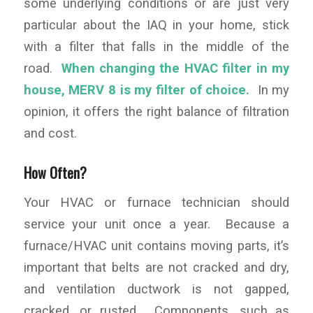
some underlying conditions or are just very
particular about the IAQ in your home, stick
with a filter that falls in the middle of the
road.
When changing the HVAC filter in my
house, MERV 8 is my filter of choice.
In my
opinion, it offers the right balance of filtration
and cost.
How Often?
Your HVAC or furnace technician should
service your unit once a year. Because a
furnace/HVAC unit contains moving parts, it’s
important that belts are not cracked and dry,
and ventilation ductwork is not gapped,
cracked, or rusted. Components, such as