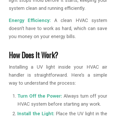
light stops mold before it starts, keeping your
system clean and running efficiently.
Energy Efficiency:
A clean HVAC system
doesn’t have to work as hard, which can save
you money on your energy bills.
How Does It Work?
Installing a UV light inside your HVAC air
handler is straightforward. Here’s a simple
way to understand the process:
Turn Off the Power:
Always turn off your
HVAC system before starting any work.
Install the Light:
Place the UV light in the