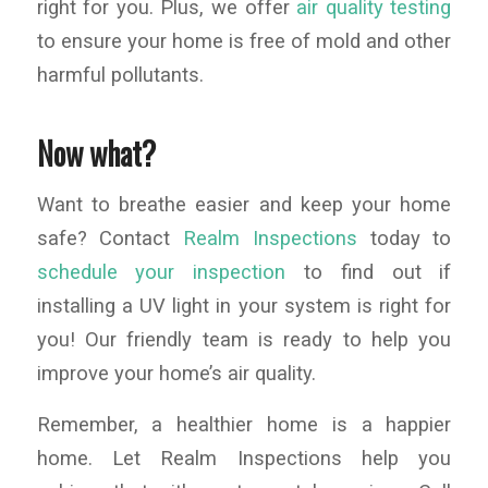
right for you. Plus, we offer
air quality testing
to ensure your home is free of mold and other
harmful pollutants.
Now what?
Want to breathe easier and keep your home
safe? Contact
Realm Inspections
today to
schedule your inspection
to find out if
installing a UV light in your system is right for
you! Our friendly team is ready to help you
improve your home’s air quality.
Remember, a healthier home is a happier
home. Let Realm Inspections help you