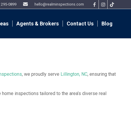
9) 295-0899
hello@realminspections.com
reas
Agents & Brokers
Contact Us
Blog
nspections
, we proudly serve
Lillington, NC
, ensuring that
home inspections tailored to the area’s diverse real