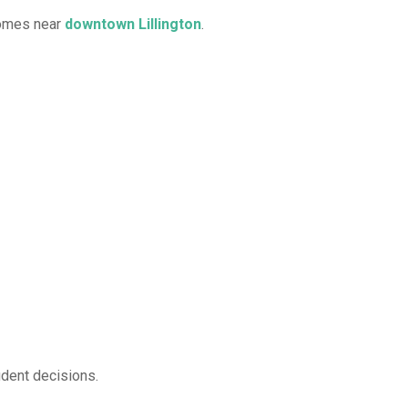
homes near
downtown Lillington
.
ident decisions.