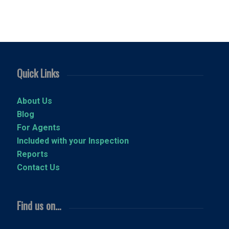
Quick Links
About Us
Blog
For Agents
Included with your Inspection
Reports
Contact Us
Find us on…