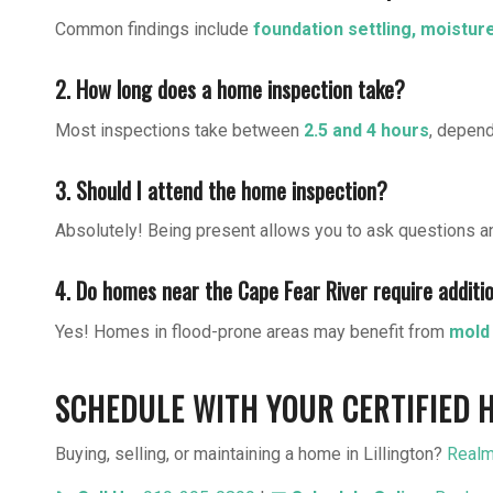
Common findings include
foundation settling, moistur
2. How long does a home inspection take?
Most inspections take between
2.5 and 4 hours
, depend
3. Should I attend the home inspection?
Absolutely! Being present allows you to ask questions a
4. Do homes near the Cape Fear River require additi
Yes! Homes in flood-prone areas may benefit from
mold 
SCHEDULE WITH YOUR CERTIFIED H
Buying, selling, or maintaining a home in Lillington?
Realm