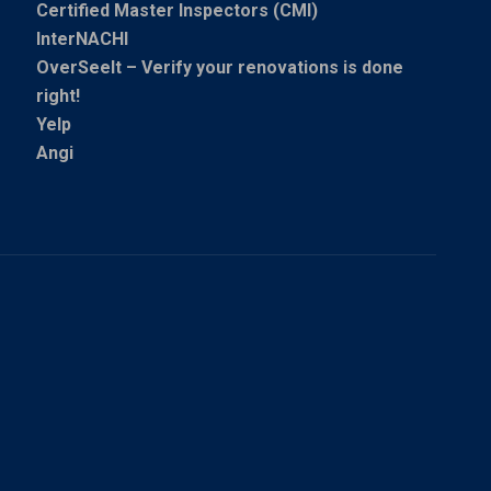
Certified Master Inspectors (CMI)
InterNACHI
OverSeeIt – Verify your renovations is done
right!
Yelp
Angi