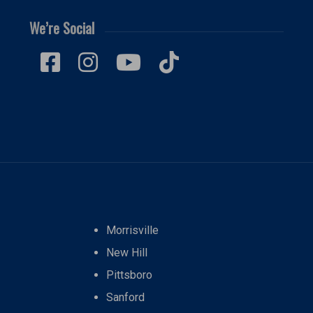
We’re Social
Morrisville
New Hill
Pittsboro
Sanford