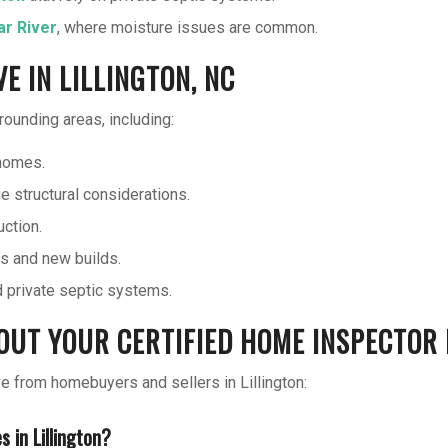
ar River
, where moisture issues are common.
 IN LILLINGTON, NC
ounding areas, including:
homes.
e structural considerations.
ction.
s and new builds.
nd private septic systems.
UT YOUR CERTIFIED HOME INSPECTOR I
from homebuyers and sellers in Lillington:
 in Lillington?