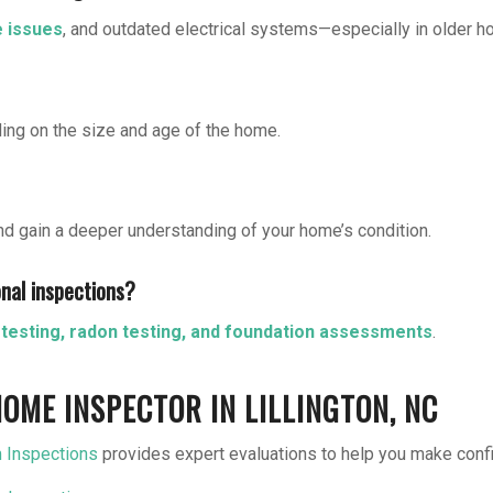
e issues
, and outdated electrical systems—especially in older 
ing on the size and age of the home.
nd gain a deeper understanding of your home’s condition.
onal inspections?
testing, radon testing, and foundation assessments
.
OME INSPECTOR IN LILLINGTON, NC
 Inspections
provides expert evaluations to help you make conf