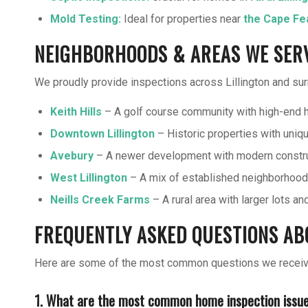
Mold Testing
:
Ideal for properties near
the Cape Fe
NEIGHBORHOODS & AREAS WE SERVE
We proudly provide inspections across Lillington and surr
Keith Hills
– A golf course community with high-end 
Downtown Lillington
– Historic properties with uniqu
Avebury
– A newer development with modern constru
West Lillington
– A mix of established neighborhood
Neills Creek Farms
– A rural area with larger lots a
FREQUENTLY ASKED QUESTIONS ABO
Here are some of the most common questions we receive 
1. What are the most common home inspection issues