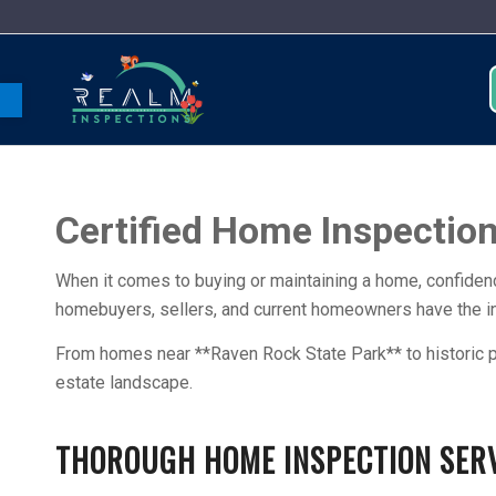
Open toolbar
Certified Home Inspections
When it comes to buying or maintaining a home, confidenc
homebuyers, sellers, and current homeowners have the ins
From homes near **Raven Rock State Park** to historic p
estate landscape.
THOROUGH HOME INSPECTION SERVI