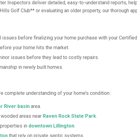
aster Inspectors deliver detailed, easy-to-understand reports, 
lls Golf Club** or evaluating an older property, our thorough app
 issues before finalizing your home purchase with your Certified
fore your home hits the market.
inor issues before they lead to costly repairs.
manship in newly built homes.
re complete understanding of your home’s condition:
r River basin
area.
n wooded areas near
Raven Rock State Park
.
properties in
downtown Lillington
.
gton
that rely on private septic systems.