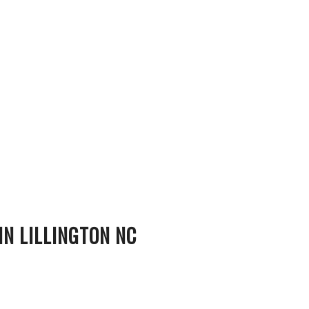
N LILLINGTON NC