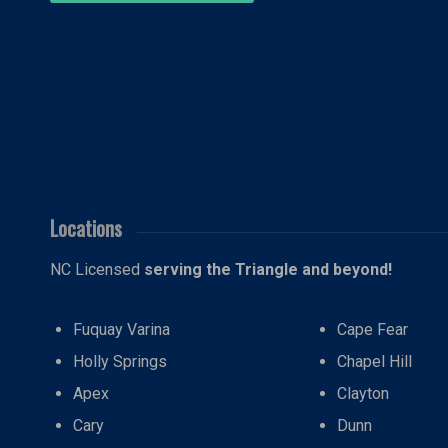
Locations
NC Licensed
serving the Triangle and beyond!
Fuquay Varina
Cape Fear
Holly Springs
Chapel Hill
Apex
Clayton
Cary
Dunn