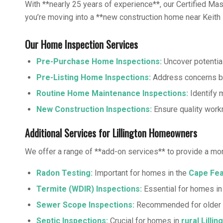
With **nearly 25 years of experience**, our Certified M
you’re moving into a **new construction home near Keith Hi
Our Home Inspection Services
Pre-Purchase Home Inspections
:
Uncover potential
Pre-Listing Home Inspections
:
Address concerns be
Routine Home Maintenance Inspections:
Identify m
New Construction Inspections:
Ensure quality work
Additional Services for Lillington Homeowners
We offer a range of **add-on services** to provide a mo
Radon Testing
:
Important for homes in the
Cape Fea
Termite (WDIR) Inspections
:
Essential for homes i
Sewer Scope Inspections
:
Recommended for older 
Septic Inspections
:
Crucial for homes in
rural Lillin