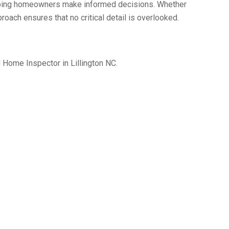
helping homeowners make informed decisions. Whether
roach ensures that no critical detail is overlooked.
 Home Inspector in Lillington NC.