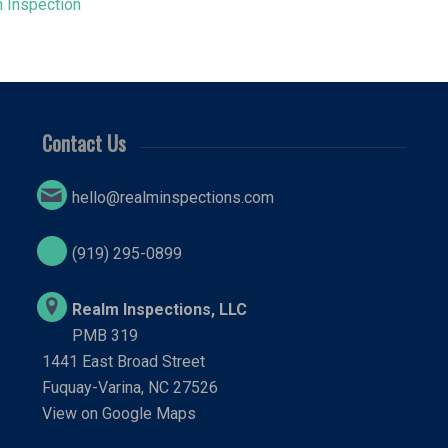
 Inspection
Contact Us
hello@realminspections.com
(919) 295-0899
Realm Inspections, LLC
PMB 319
1441 East Broad Street
Fuquay-Varina, NC 27526
View on Google Maps