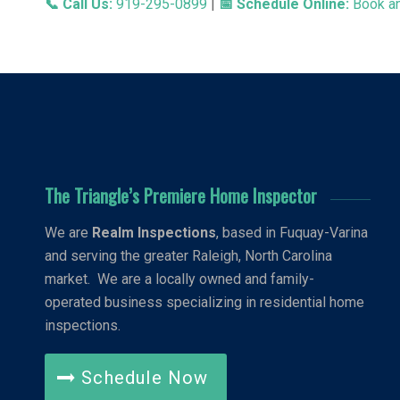
📞 Call Us:
919-295-0899
|
📅 Schedule Online:
Book an
The Triangle’s Premiere Home Inspector
We are
Realm Inspections
, based in Fuquay-Varina
and serving the greater Raleigh, North Carolina
market. We are a locally owned and family-
operated business specializing in residential home
inspections.
Schedule Now