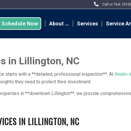
Call or Text: (91
Schedule Now
About …
Services
Service A
 in Lillington, NC
e starts with a **detailed, professional inspection**. At
Realm I
ights they need to protect their investment.
roperties in **downtown Lillington**, we provide comprehensive 
CES IN LILLINGTON, NC