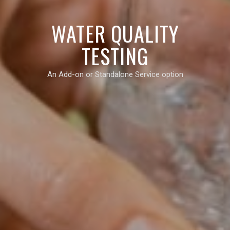
WATER QUALITY
TESTING
An Add-on or Standalone Service option