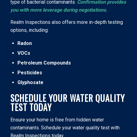
type of bacterial contaminants.
Confirmation provides
you with more leverage during negotiations.
Realm Inspections also offers more in-depth testing
options, including:
Radon
VOCs
Petroleum Compounds
Pesticides
Glyphosate
SCHEDULE YOUR WATER QUALITY
TEST TODAY
Ensure your home is free from hidden water
contaminants. Schedule your water quality test with
Realm Inspections today.