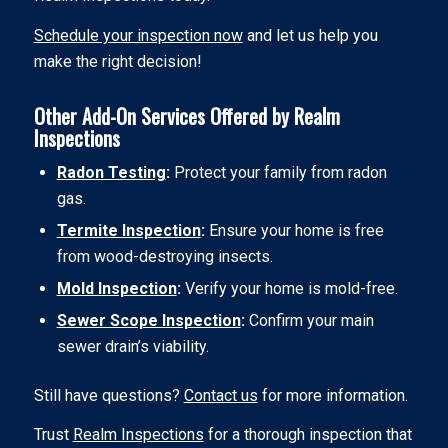
Schedule your inspection now
and let us help you
make the right decision!
Other Add-On Services Offered by Realm
Inspections
Radon Testing
:
Protect your family from radon
gas.
Termite Inspection
:
Ensure your home is free
from wood-destroying insects.
Mold Inspection
:
Verify your home is mold-free.
Sewer Scope Inspection
:
Confirm your main
sewer drain’s viability.
Still have questions?
Contact us
for more information.
Trust
Realm Inspections
for a thorough inspection that