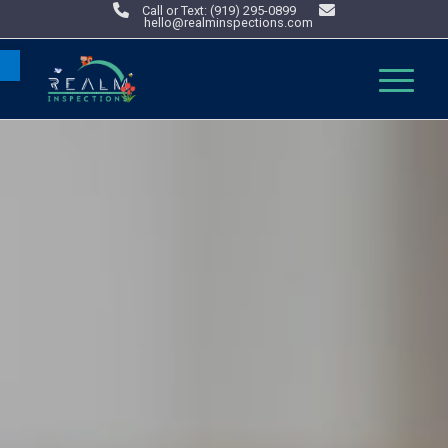
Call or Text: (919) 295-0899
hello@realminspections.com
Open toolbar