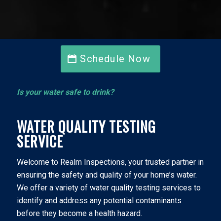
Schedule Now
Is your water safe to drink?
WATER QUALITY TESTING
SERVICE
Welcome to Realm Inspections, your trusted partner in
ensuring the safety and quality of your home’s water.
We offer a variety of water quality testing services to
identify and address any potential contaminants
before they become a health hazard.