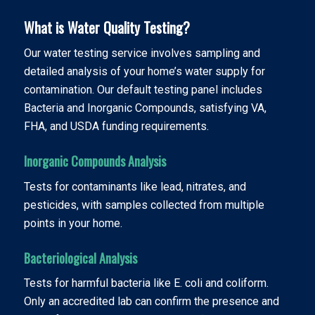
What is Water Quality Testing?
Our water testing service involves sampling and
detailed analysis of your home’s water supply for
contamination. Our default testing panel includes
Bacteria and Inorganic Compounds, satisfying VA,
FHA, and USDA funding requirements.
Inorganic Compounds Analysis
Tests for contaminants like lead, nitrates, and
pesticides, with samples collected from multiple
points in your home.
Bacteriological Analysis
Tests for harmful bacteria like E. coli and coliform.
Only an accredited lab can confirm the presence and