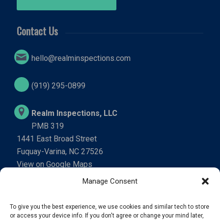
Contact Us
hello@realminspections.com
(919) 295-0899
Realm Inspections, LLC
PMB 319
1441 East Broad Street
Fuquay-Varina, NC 27526
View on Google Maps
Manage Consent
We’re Social
To give you the best experience, we use cookies and similar tech to store
or access your device info. If you don't agree or change your mind later,