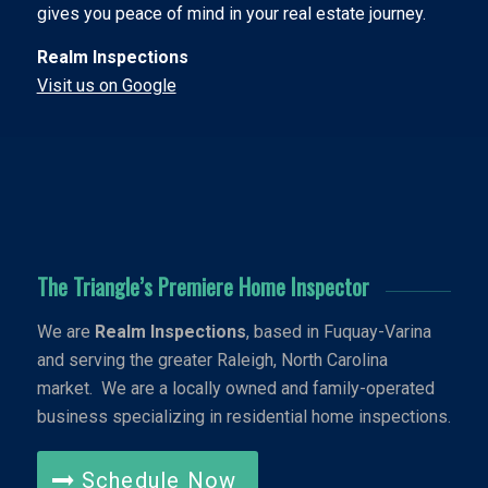
gives you peace of mind in your real estate journey.
Realm Inspections
Visit us on Google
The Triangle’s Premiere Home Inspector
We are
Realm Inspections
, based in Fuquay-Varina
and serving the greater Raleigh, North Carolina
market. We are a locally owned and family-operated
business specializing in residential home inspections.
Schedule Now