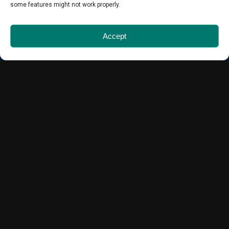
some features might not work properly.
Quick Links
Accept
About Us
Blog
For Agents
Included with your Inspection
Reports
Contact Us
Find us on…