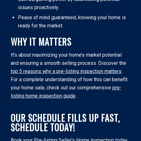
issues proactively.
Peace of mind guaranteed, knowing your home is
ready for the market.
WHY IT MATTERS
It’s about maximizing your home’s market potential
and ensuring a smooth selling process. Discover the
top 5 reasons why a pre-listing inspection matters
.
For a complete understanding of how this can benefit
your home sale, check out our comprehensive
pre-
listing home inspection guide
.
OUR SCHEDULE FILLS UP FAST,
SCHEDULE TODAY!
Book your Pre-listing Seller’s Home Inspection today