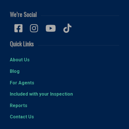
We’re Social
Quick Links
About Us
Blog
For Agents
Included with your Inspection
Reports
Contact Us