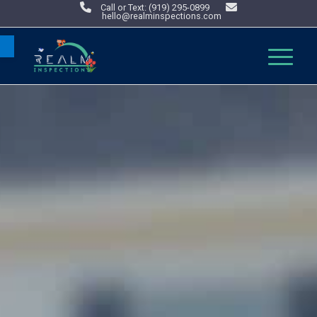
Call or Text: (919) 295-0899
hello@realminspections.com
Open toolbar