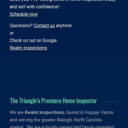
and sell with confidence!
Schedule now
Questions?
Contact us
anytime.
or
Check us out on Google
Realm Inspections
The Triangle’s Premiere Home Inspector
We are
Realm Inspections
, based in Fuquay-Varina
and serving the greater Raleigh, North Carolina
market. We are a locally owned and family-operated