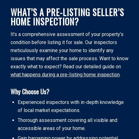
WHAT’S A PRE-LISTING SELLER’S
HOME INSPECTION?
It’s a comprehensive assessment of your property’s
condition before listing it for sale. Our inspectors
meticulously examine your home to identify any
issues that may affect the sale process. Want to know
exactly what to expect? Read our detailed guide on
what happens during a pre-listing home inspection
.
Why Choose Us?
Experienced inspectors with in-depth knowledge
of local market expectations.
Thorough assessment covering all visible and
accessible areas of your home.
Gain bargaining power by addressing potential