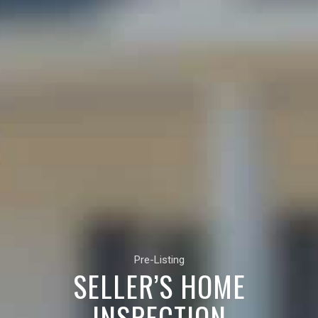
Pre-Listing
SELLER’S HOME
INSPECTION