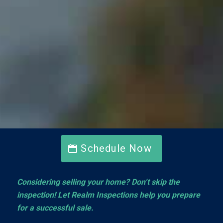
Schedule Now
Considering selling your home? Don’t skip the
inspection! Let Realm Inspections help you prepare
for a successful sale.