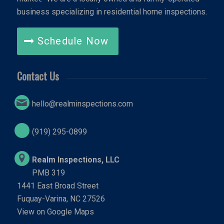
business specializing in residential home inspections.
Schedule Now
Contact Us
hello@realminspections.com
(919) 295-0899
Realm Inspections, LLC
PMB 319
1441 East Broad Street
Fuquay-Varina, NC 27526
View on Google Maps