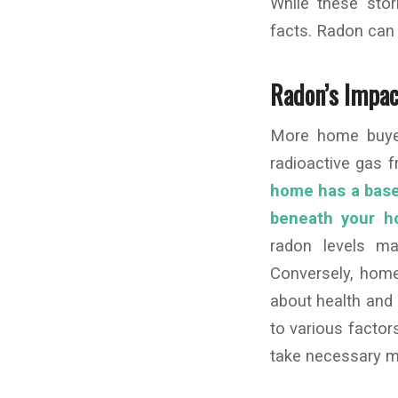
While these stor
facts. Radon can b
Radon’s Impac
More home buyer
radioactive gas 
home has a baseme
beneath your ho
radon levels may
Conversely, home
about health and 
to various factor
take necessary mit