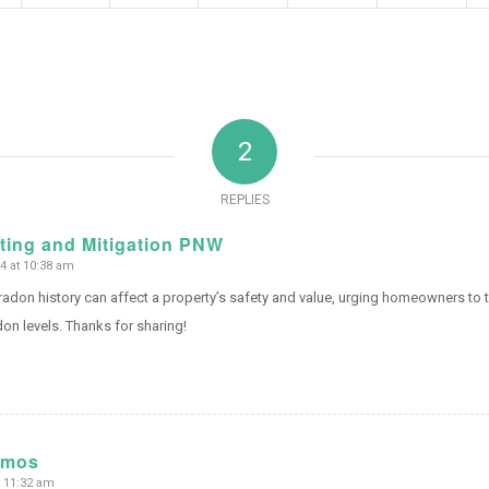
2
REPLIES
ting and Mitigation PNW
 at 10:38 am
 radon history can affect a property’s safety and value, urging homeowners to 
don levels. Thanks for sharing!
amos
t 11:32 am