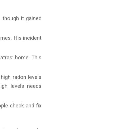
 though it gained
omes. His incident
atras’ home. This
high radon levels
igh levels needs
ple check and fix