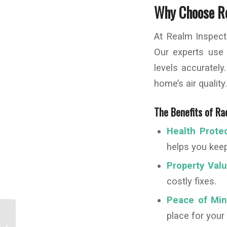
Why Choose Re
At Realm Inspect
Our experts use
levels accuratel
home’s air qualit
The Benefits of Ra
Health Protec
helps you keep
Property Valu
costly fixes.
Peace of Min
place for your
The Benefits of Installing a UV Light in