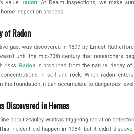
’s value:
radon
. At Realm Inspections, we make sur
e home inspection process.
ry of Radon
ctive gas, was discovered in 1899 by Ernest Rutherford
wasn’t until the mid-20th century that researchers be
th risks.
Radon
is produced from the natural decay of 
 concentrations in soil and rock. When radon ente
n the foundation, it can accumulate to dangerous level
s Discovered in Homes
line about Stanley Waltras triggering radiation detector
This incident did happen in 1984, but it didn’t discov