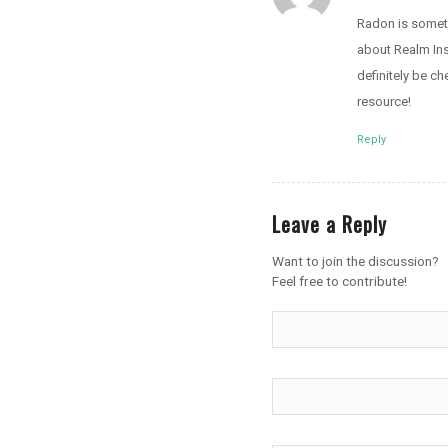
Radon is someth
about Realm Insp
definitely be c
resource!
Reply
Leave a Reply
Want to join the discussion?
Feel free to contribute!