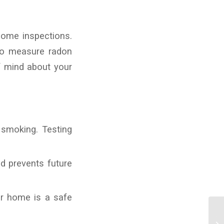
home inspections.
to measure radon
f mind about your
 smoking. Testing
d prevents future
r home is a safe
Th