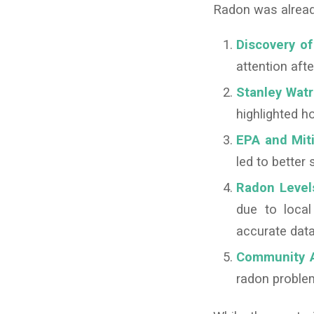
Radon was already
Discovery o
attention afte
Stanley Watr
highlighted 
EPA and Miti
led to better
Radon Level
due to loca
accurate data
Community A
radon proble