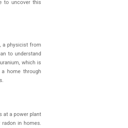
e to uncover this
, a physicist from
gan to understand
uranium, which is
rs a home through
s.
s at a power plant
er radon in homes.