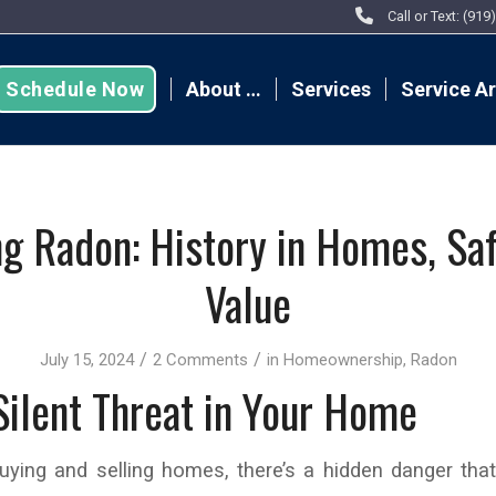
Call or Text: (91
Schedule Now
About …
Services
Service A
ng Radon: History in Homes, Saf
Value
/
/
July 15, 2024
2 Comments
in
Homeownership
,
Radon
Silent Threat in Your Home
buying and selling homes, there’s a hidden danger tha