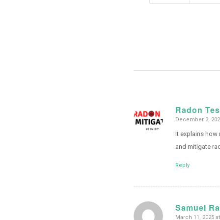
Radon Tes
December 3, 2024
says:
It explains how
and mitigate ra
Reply
Samuel R
March 11, 2025 a
says: