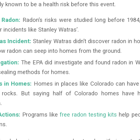
 known to be a health risk before this event.
f Radon:
Radon’s risks were studied long before 1984,
r incidents like Stanley Watras’.
as Incident:
Stanley Watras didn’t discover radon in h
how radon can seep into homes from the ground.
gation:
The EPA did investigate and found radon in W
 sealing methods for homes.
s in Homes:
Homes in places like Colorado can have 
l rocks. But saying half of Colorado homes have h
.
ctions:
Programs like
free radon testing kits
help peo
ms.