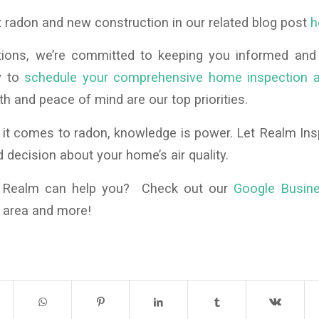
 radon and new construction in our related blog post
h
tions, we’re committed to keeping you informed and
y to
schedule your comprehensive home inspection a
th and peace of mind are our top priorities.
t comes to radon, knowledge is power. Let Realm Ins
decision about your home’s air quality.
f Realm can help you? Check out our
Google Busin
e area and more!