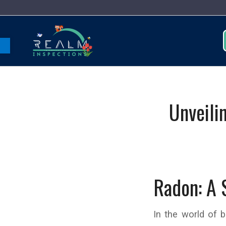
Open toolbar
Unveili
Radon: A 
In the world of 