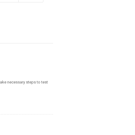
take necessary steps to test