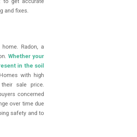
t to get accurate
g and fixes.
a home. Radon, a
ion.
Whether your
resent in the soil
omes with high
their sale price.
 buyers concerned
ange over time due
ing safety and to