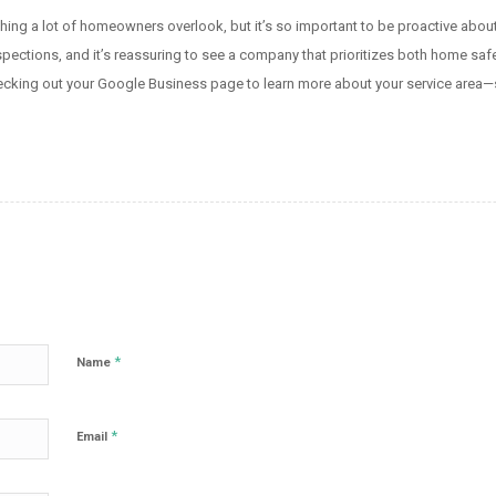
ing a lot of homeowners overlook, but it’s so important to be proactive about i
ections, and it’s reassuring to see a company that prioritizes both home safety 
hecking out your Google Business page to learn more about your service area—
*
Name
*
Email