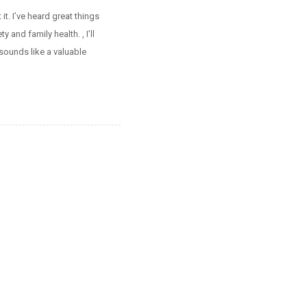
t. I’ve heard great things
and family health. , I’ll
sounds like a valuable