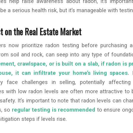
ies help raise awareness about radon, it’s importan
e a serious health risk, but it’s manageable with testin
t on the Real Estate Market
s now prioritize radon testing before purchasing 
from soil and rock, can seep into any type of foundat
nt, crawlspace, or is built on a slab, if radon is p
use, it can infiltrate your home’s living spaces.
H
 face challenges in selling, potentially affecting 
s with low radon levels are often more attractive to
safety. It’s important to note that radon levels can ch
s, so
regular testing is recommended
to ensure ongo
igation steps if levels rise.