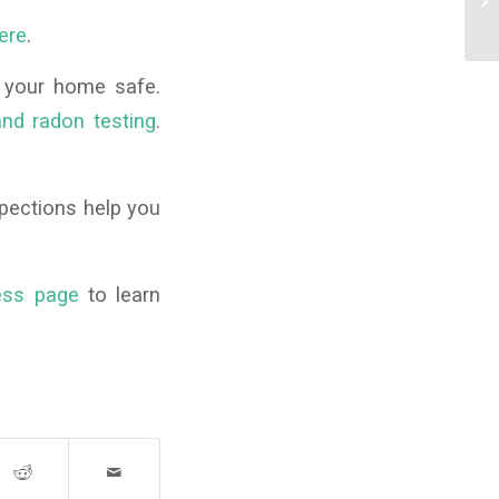
Ch
ere
.
 your home safe.
nd radon testing
.
pections help you
ess page
to learn