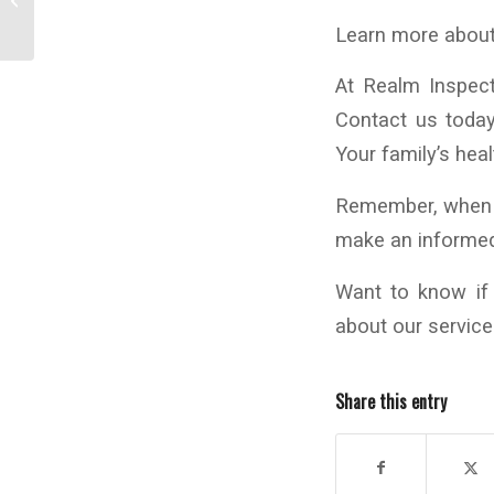
Your HVAC Air Handler
Learn more about
At Realm Inspec
Contact us toda
Your family’s heal
Remember, when i
make an informed 
Want to know i
about our servic
Share this entry