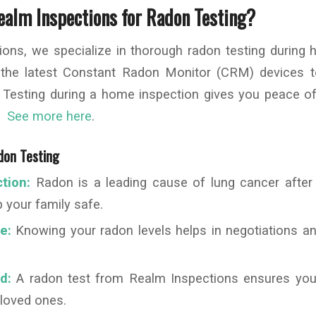
alm Inspections for Radon Testing?
ions, we specialize in thorough radon testing during 
 the latest Constant Radon Monitor (CRM) devices 
y. Testing during a home inspection gives you peace o
y.
See more here
.
don Testing
tion:
Radon is a leading cause of lung cancer after
 your family safe.
e:
Knowing your radon levels helps in negotiations an
d:
A radon test from Realm Inspections ensures you
 loved ones.