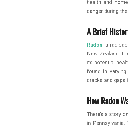
health and home
danger during th
A Brief Histo
Radon
, a radioa
New Zealand. It 
its potential heal
found in varying
cracks and gaps i
How Radon Wa
There’s a story on
in Pennsylvania. 