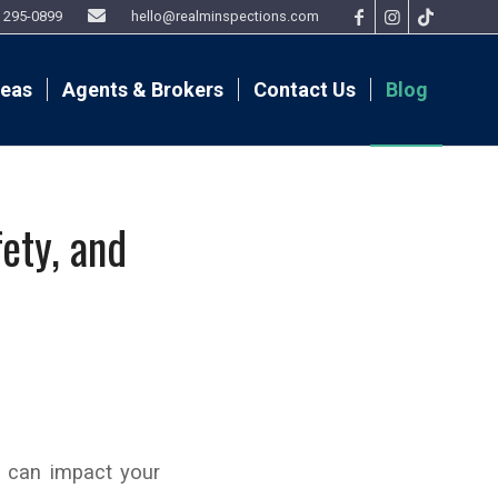
9) 295-0899
hello@realminspections.com
reas
Agents & Brokers
Contact Us
Blog
ety, and
t can impact your