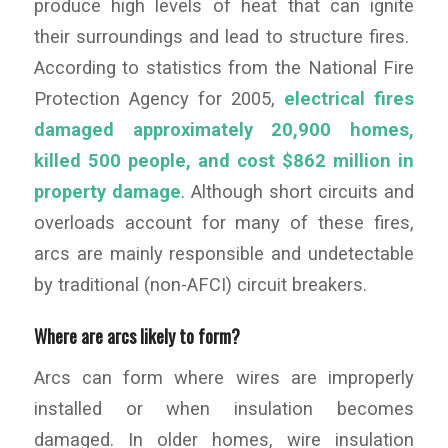
produce high levels of heat that can ignite
their surroundings and lead to structure fires.
According to statistics from the National Fire
Protection Agency for 2005,
electrical fires
damaged approximately 20,900 homes,
killed 500 people, and cost $862 million in
property damage
. Although short circuits and
overloads account for many of these fires,
arcs are mainly responsible and undetectable
by traditional (non-AFCI) circuit breakers.
Where are arcs likely to form?
Arcs can form where wires are improperly
installed or when insulation becomes
damaged. In older homes, wire insulation