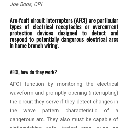
Joe Boos, CPI
Arc-fault circuit interrupters (AFCI) are particular
types of electrical receptacles or overcurrent
protection devices designed to detect and
respond to potentially dangerous electrical arcs
in home branch wiring.
AFCI, how do they work?
AFCI function by monitoring the electrical
waveform and promptly opening (interrupting)
the circuit they serve if they detect changes in
the wave pattern characteristic of a
dangerous arc. They also must be capable of