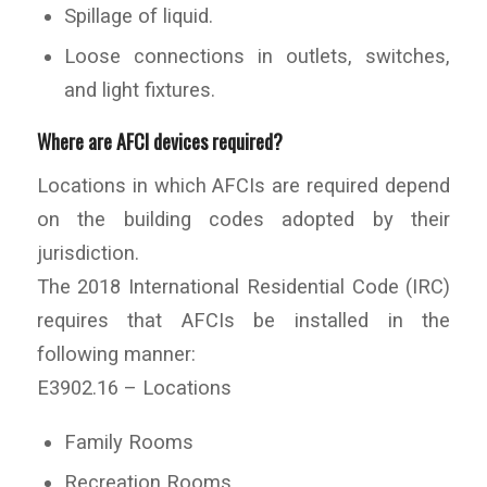
Spillage of liquid.
Loose connections in outlets, switches,
and light fixtures.
Where are AFCI devices required?
Locations in which AFCIs are required depend
on the building codes adopted by their
jurisdiction.
The 2018 International Residential Code (IRC)
requires that AFCIs be installed in the
following manner:
E3902.16 – Locations
Family Rooms
Recreation Rooms