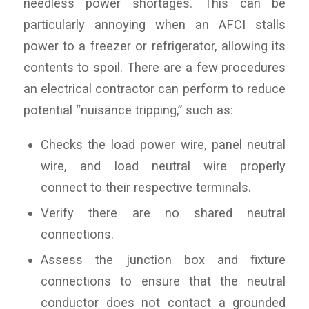
needless power shortages. This can be
particularly annoying when an AFCI stalls
power to a freezer or refrigerator, allowing its
contents to spoil. There are a few procedures
an electrical contractor can perform to reduce
potential “nuisance tripping,” such as:
Checks the load power wire, panel neutral
wire, and load neutral wire properly
connect to their respective terminals.
Verify there are no shared neutral
connections.
Assess the junction box and fixture
connections to ensure that the neutral
conductor does not contact a grounded