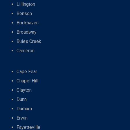
Lillington
Benson
Brickhaven
Broadway
Buies Creek
Cameron
Cape Fear
Chapel Hill
Clayton
Dunn
Durham
Erwin
Fayetteville