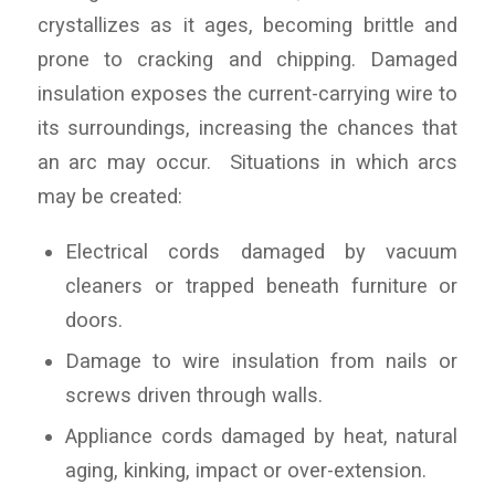
crystallizes as it ages, becoming brittle and
prone to cracking and chipping. Damaged
insulation exposes the current-carrying wire to
its surroundings, increasing the chances that
an arc may occur. Situations in which arcs
may be created:
Electrical cords damaged by vacuum
cleaners or trapped beneath furniture or
doors.
Damage to wire insulation from nails or
screws driven through walls.
Appliance cords damaged by heat, natural
aging, kinking, impact or over-extension.