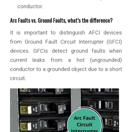
conductor.
Arc Faults vs. Ground Faults, what’s the difference?
It is important to distinguish AFCI devices
from Ground Fault Circuit Interrupter (GFCI)
devices. GFCIs detect ground faults when
current leaks from a hot (ungrounded)
conductor to a grounded object due to a short
circuit.