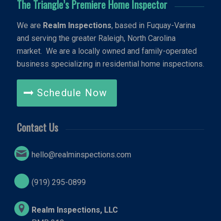
The Triangle’s Premiere Home Inspector
We are
Realm Inspections
, based in Fuquay-Varina
and serving the greater Raleigh, North Carolina
market. We are a locally owned and family-operated
business specializing in residential home inspections.
Schedule Now
Contact Us
hello@realminspections.com
(919) 295-0899
Realm Inspections, LLC