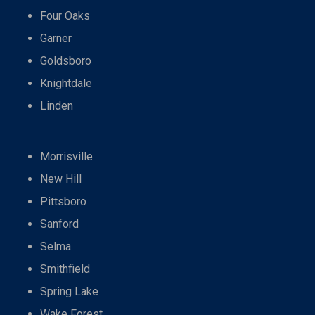
Four Oaks
Garner
Goldsboro
Knightdale
Linden
Morrisville
New Hill
Pittsboro
Sanford
Selma
Smithfield
Spring Lake
Wake Forest