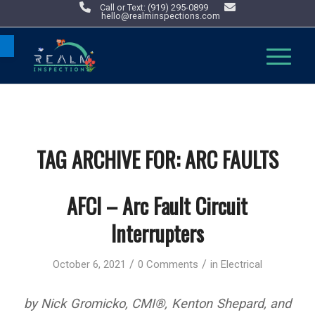
Call or Text: (919) 295-0899
hello@realminspections.com
Open toolbar
TAG ARCHIVE FOR:
ARC FAULTS
AFCI – Arc Fault Circuit
Interrupters
/
/
October 6, 2021
0 Comments
in
Electrical
by Nick Gromicko, CMI®, Kenton Shepard, and