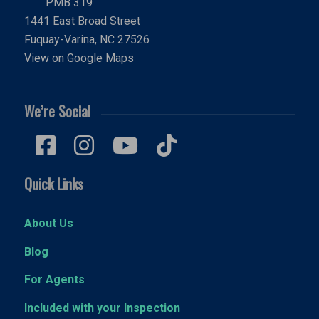
PMB 319
1441 East Broad Street
Fuquay-Varina, NC 27526
View on Google Maps
We’re Social
Quick Links
About Us
Blog
For Agents
Included with your Inspection