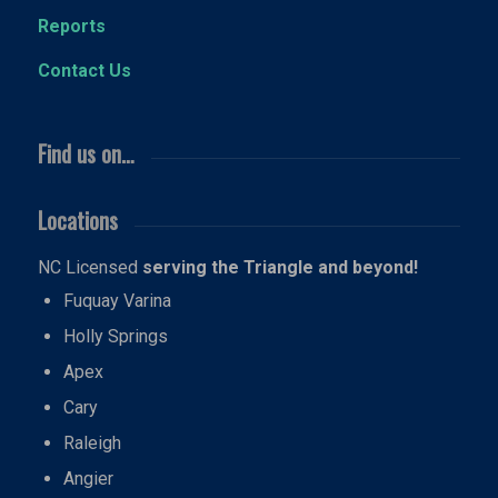
Reports
Contact Us
Find us on…
Locations
NC Licensed
serving the Triangle and beyond!
Fuquay Varina
Holly Springs
Apex
Cary
Raleigh
Angier