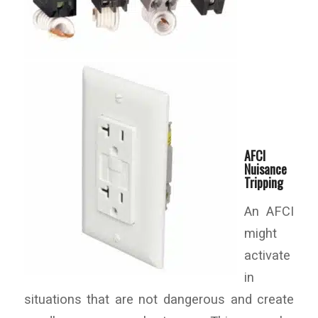
AFCI
Nuisance
Tripping
An AFCI
might
activate
in
situations that are not dangerous and create