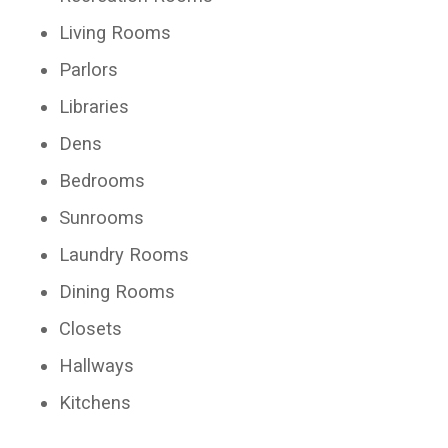
Living Rooms
Parlors
Libraries
Dens
Bedrooms
Sunrooms
Laundry Rooms
Dining Rooms
Closets
Hallways
Kitchens