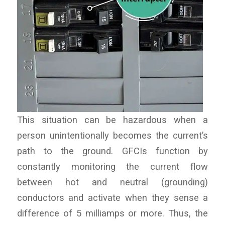
This situation can be hazardous when a
person unintentionally becomes the current’s
path to the ground. GFCIs function by
constantly monitoring the current flow
between hot and neutral (grounding)
conductors and activate when they sense a
difference of 5 milliamps or more. Thus, the