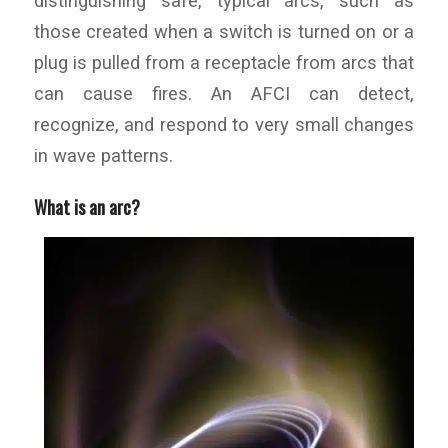
distinguishing safe, typical arcs, such as
those created when a switch is turned on or a
plug is pulled from a receptacle from arcs that
can cause fires. An AFCI can detect,
recognize, and respond to very small changes
in wave patterns.
What is an arc?