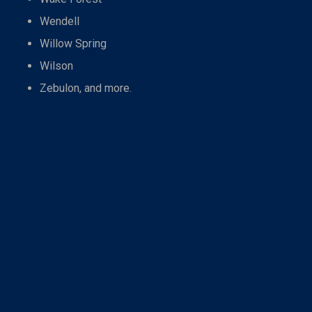
Wendell
Willow Spring
Wilson
Zebulon, and more.