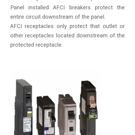
Panel installed AFCI breakers protect the
entire circuit downstream of the panel.
AFCI receptacles only protect that outlet or
other receptacles located downstream of the
protected receptacle.