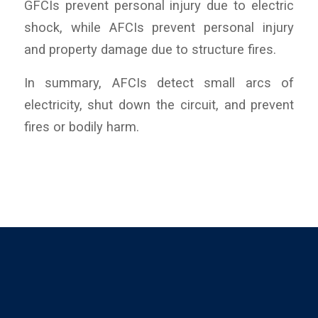
GFCIs prevent personal injury due to electric
shock, while AFCIs prevent personal injury
and property damage due to structure fires.
In summary, AFCIs detect small arcs of
electricity, shut down the circuit, and prevent
fires or bodily harm.