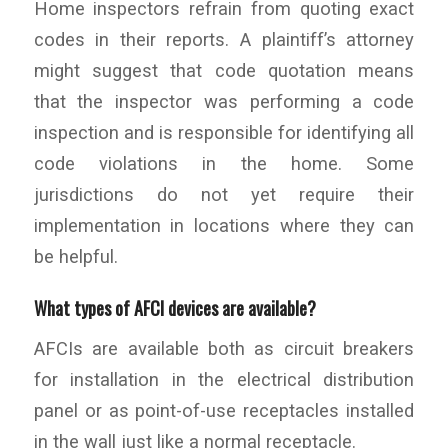
Home inspectors refrain from quoting exact
codes in their reports. A plaintiff’s attorney
might suggest that code quotation means
that the inspector was performing a code
inspection and is responsible for identifying all
code violations in the home. Some
jurisdictions do not yet require their
implementation in locations where they can
be helpful.
What types of AFCI devices are available?
AFCIs are available both as circuit breakers
for installation in the electrical distribution
panel or as point-of-use receptacles installed
in the wall just like a normal receptacle.