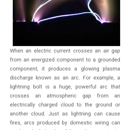
When an electric current crosses an air gap
from an energized component to a grounded
component, it produces a glowing plasma
discharge known as an arc. For example, a
lightning bolt is a huge, powerful arc that
crosses an atmospheric gap from an
electrically charged cloud to the ground or
another cloud. Just as lightning can cause
fires, arcs produced by domestic wiring can