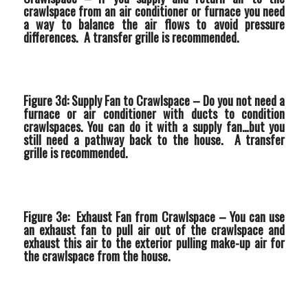
crawlspace from an air conditioner or furnace you need
a way to balance the air flows to avoid pressure
differences. A transfer grille is recommended.
Figure 3d: Supply Fan to Crawlspace –
Do you not need a
furnace or air conditioner with ducts to condition
crawlspaces. You can do it with a supply fan…but you
still need a pathway back to the house. A transfer
grille is recommended.
Figure 3e: Exhaust Fan from Crawlspace –
You can use
an exhaust fan to pull air out of the crawlspace and
exhaust this air to the exterior pulling make-up air for
the crawlspace from the house.