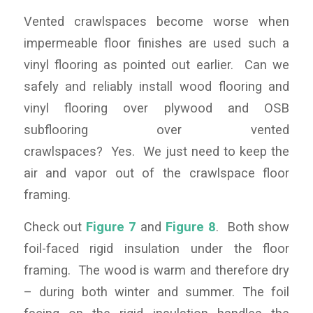
Vented crawlspaces become worse when
impermeable floor finishes are used such a
vinyl flooring as pointed out earlier. Can we
safely and reliably install wood flooring and
vinyl flooring over plywood and OSB
subflooring over vented
crawlspaces? Yes. We just need to keep the
air and vapor out of the crawlspace floor
framing.
Check out
Figure 7
and
Figure 8
. Both show
foil-faced rigid insulation under the floor
framing. The wood is warm and therefore dry
– during both winter and summer. The foil