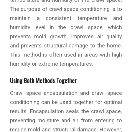
The purpose of crawl space conditioning is to
maintain a consistent temperature and
humidity level in the crawl space, which
prevents mold growth, improves air quality
and prevents structural damage to the home.
This method is often used in areas with high
humidity or extreme temperatures.
Using Both Methods Together
Crawl space encapsulation and crawl space
conditioning can be used together for optimal
results. Encapsulation seals the crawl space,
preventing moisture and air from entering to
reduce mold and structural damage. However,