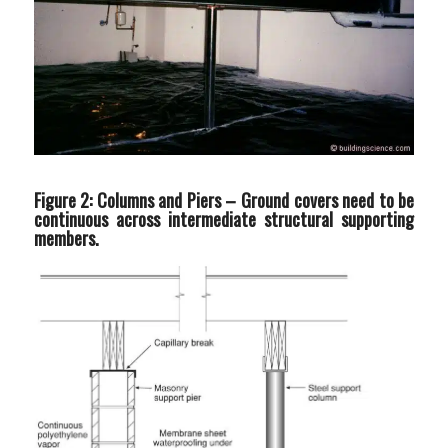
Figure 2: Columns and Piers –
Ground covers need to be
continuous across intermediate structural supporting
members.