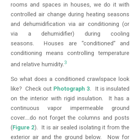
rooms and spaces in houses, we do it with
controlled air change during heating seasons
and dehumidification via air conditioning (or
via a dehumidifier) during cooling
seasons. Houses are “conditioned” and
conditioning means controlling temperature
3
and relative humidity.
So what does a conditioned crawlspace look
like? Check out
Photograph 3
. It is insulated
on the interior with rigid insulation. It has a
continuous vapor impermeable ground
cover….do not forget the columns and posts
(
Figure 2
). It is air sealed isolating it from the
exterior air and the ground below. Now for