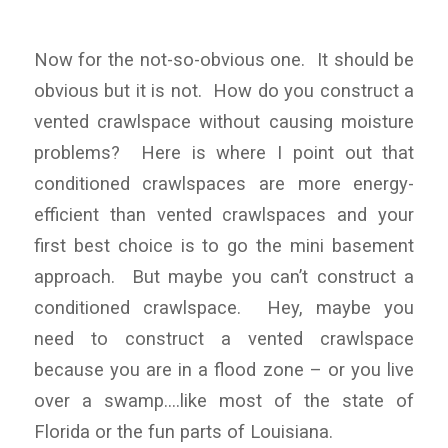
Now for the not-so-obvious one. It should be
obvious but it is not. How do you construct a
vented crawlspace without causing moisture
problems? Here is where I point out that
conditioned crawlspaces are more energy-
efficient than vented crawlspaces and your
first best choice is to go the mini basement
approach. But maybe you can’t construct a
conditioned crawlspace. Hey, maybe you
need to construct a vented crawlspace
because you are in a flood zone – or you live
over a swamp….like most of the state of
Florida or the fun parts of Louisiana.