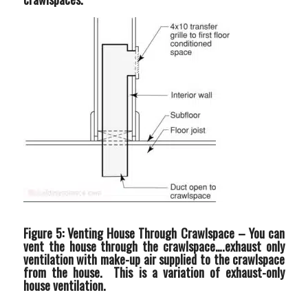
Figure 5: Venting House Through Crawlspace –
You can
vent the house through the crawlspace….exhaust only
ventilation with make-up air supplied to the crawlspace
from the house. This is a variation of exhaust-only
house ventilation.