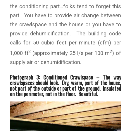
the conditioning part…folks tend to forget this
part. You have to provide air change between
the crawlspace and the house or you have to
provide dehumidification. The building code
calls for 50 cubic feet per minute (cfm) per
2
2
1,000 ft
(approximately 25 l/s per 100 m
) of
supply air or dehumidification.
Photograph 3: Conditioned Crawlspace –
The way
crawlspaces should look. Dry, warm, part of the house,
not part of the outside or part of the ground. Insulated
on the perimeter, not in the floor. Beautiful.