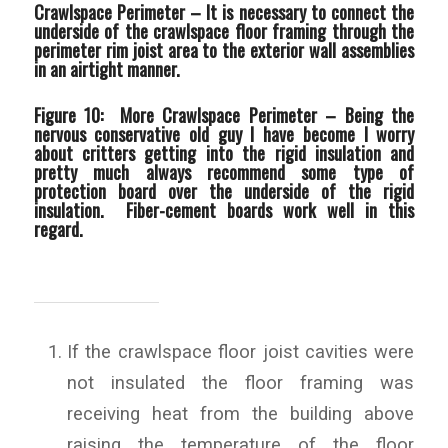
Crawlspace Perimeter –
It is necessary to connect the
underside of the crawlspace floor framing through the
perimeter rim joist area to the exterior wall assemblies
in an airtight manner.
Figure 10: More Crawlspace Perimeter –
Being the
nervous conservative old guy I have become I worry
about critters getting into the rigid insulation and
pretty much always recommend some type of
protection board over the underside of the rigid
insulation. Fiber-cement boards work well in this
regard.
If the crawlspace floor joist cavities were
not insulated the floor framing was
receiving heat from the building above
raising the temperature of the floor