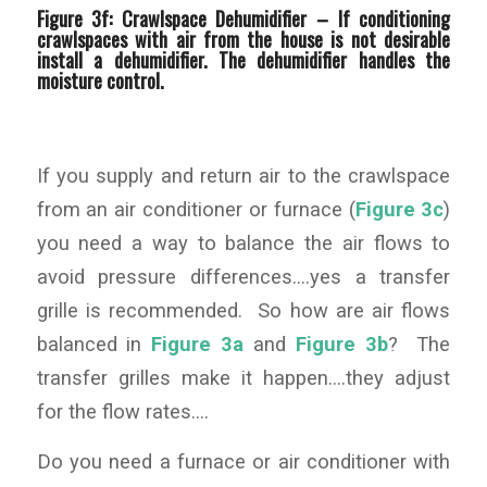
Figure 3f: Crawlspace Dehumidifier –
If conditioning
crawlspaces with air from the house is not desirable
install a dehumidifier. The dehumidifier handles the
moisture control.
If you supply and return air to the crawlspace
from an air conditioner or furnace (
Figure 3c
)
you need a way to balance the air flows to
avoid pressure differences….yes a transfer
grille is recommended. So how are air flows
balanced in
Figure 3a
and
Figure 3b
? The
transfer grilles make it happen….they adjust
for the flow rates….
Do you need a furnace or air conditioner with