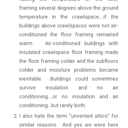
framing several degrees above the ground
temperature in the crawlspace….if the
buildings above crawlspaces were not air-
conditioned the floor framing remained
warm. Air-conditioned buildings with
insulated crawlspace floor framing made
the floor framing colder and the subfloors
colder and moisture problems became
inevitable. Buildings could sometimes
survive insulation and no air
conditioning….or no insulation and air
conditioning…but rarely both.
I also hate the term “unvented attics” for
similar reasons. And yes we were here