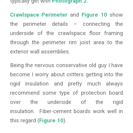
typically get with
Photograph 2
.
Crawlspace Perimeter
and
Figure 10
show
the perimeter details – connecting the
underside of the crawlspace floor framing
through the perimeter rim joist area to the
exterior wall assemblies.
Being the nervous conservative old guy I have
become I worry about critters getting into the
rigid insulation and pretty much always
recommend some type of protection board
over the underside of the rigid
insulation. Fiber-cement boards work well in
this regard (
Figure 10
).