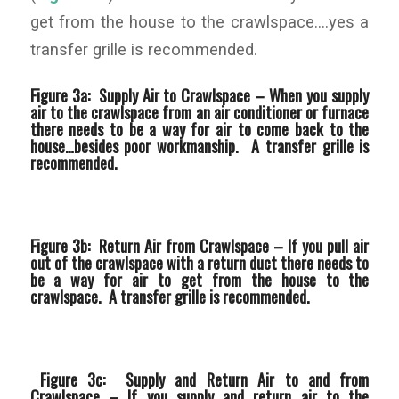
get from the house to the crawlspace….yes a
transfer grille is recommended.
Figure 3a: Supply Air to Crawlspace –
When you supply
air to the crawlspace from an air conditioner or furnace
there needs to be a way for air to come back to the
house…besides poor workmanship. A transfer grille is
recommended.
Figure 3b: Return Air from Crawlspace –
If you pull air
out of the crawlspace with a return duct there needs to
be a way for air to get from the house to the
crawlspace. A transfer grille is recommended.
Figure 3c: Supply and Return Air to and from
Crawlspace –
If you supply and return air to the