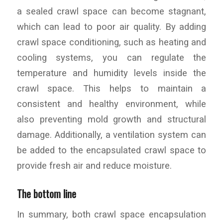
a sealed crawl space can become stagnant,
which can lead to poor air quality. By adding
crawl space conditioning, such as heating and
cooling systems, you can regulate the
temperature and humidity levels inside the
crawl space. This helps to maintain a
consistent and healthy environment, while
also preventing mold growth and structural
damage. Additionally, a ventilation system can
be added to the encapsulated crawl space to
provide fresh air and reduce moisture.
The bottom line
In summary, both crawl space encapsulation