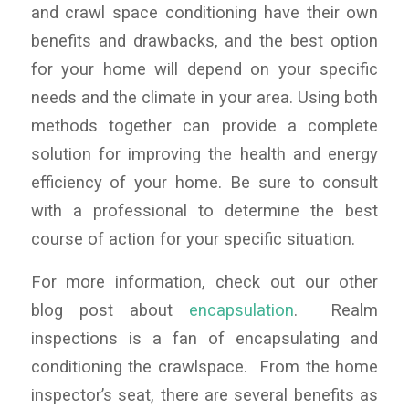
and crawl space conditioning have their own
benefits and drawbacks, and the best option
for your home will depend on your specific
needs and the climate in your area. Using both
methods together can provide a complete
solution for improving the health and energy
efficiency of your home. Be sure to consult
with a professional to determine the best
course of action for your specific situation.
For more information, check out our other
blog post about
encapsulation
. Realm
inspections is a fan of encapsulating and
conditioning the crawlspace. From the home
inspector’s seat, there are several benefits as