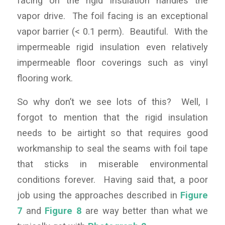
facing on the rigid insulation handles the
vapor drive. The foil facing is an exceptional
vapor barrier (< 0.1 perm). Beautiful. With the
impermeable rigid insulation even relatively
impermeable floor coverings such as vinyl
flooring work.
So why don’t we see lots of this? Well, I
forgot to mention that the rigid insulation
needs to be airtight so that requires good
workmanship to seal the seams with foil tape
that sticks in miserable environmental
conditions forever. Having said that, a poor
job using the approaches described in
Figure
7
and
Figure 8
are way better than what we