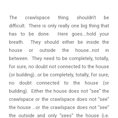
The crawlspace thing shouldn’t be
difficult. There is only really one big thing that
has to be done. Here goes….hold your
breath. They should either be inside the
house or outside the house…not in
between. They need to be completely, totally,
for sure, no doubt not connected to the house
(or building)…or be completely, totally, for sure,
no doubt connected to the house (or
building). Either the house does not “see” the
crawlspace or the crawlspace does not “see”
the house …or the crawlspace does not “see”
the outside and only “sees” the house (i.e.