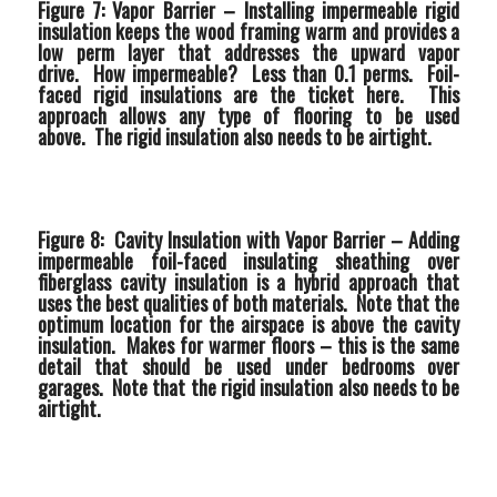
Figure 7: Vapor Barrier –
Installing impermeable rigid
insulation keeps the wood framing warm and provides a
low perm layer that addresses the upward vapor
drive. How impermeable? Less than 0.1 perms. Foil-
faced rigid insulations are the ticket here. This
approach allows any type of flooring to be used
above. The rigid insulation also needs to be airtight.
Figure 8: Cavity Insulation with Vapor Barrier –
Adding
impermeable foil-faced insulating sheathing over
fiberglass cavity insulation is a hybrid approach that
uses the best qualities of both materials. Note that the
optimum location for the airspace is above the cavity
insulation. Makes for warmer floors – this is the same
detail that should be used under bedrooms over
garages. Note that the rigid insulation also needs to be
airtight.