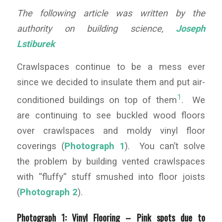
The following article was written by the
authority on building science,
Joseph
Lstiburek
Crawlspaces continue to be a mess ever
since we decided to insulate them and put air-
1
conditioned buildings on top of them
. We
are continuing to see buckled wood floors
over crawlspaces and moldy vinyl floor
coverings (
Photograph 1
). You can’t solve
the problem by building vented crawlspaces
with “fluffy” stuff smushed into floor joists
(
Photograph 2
).
Photograph 1: Vinyl Flooring –
Pink spots due to