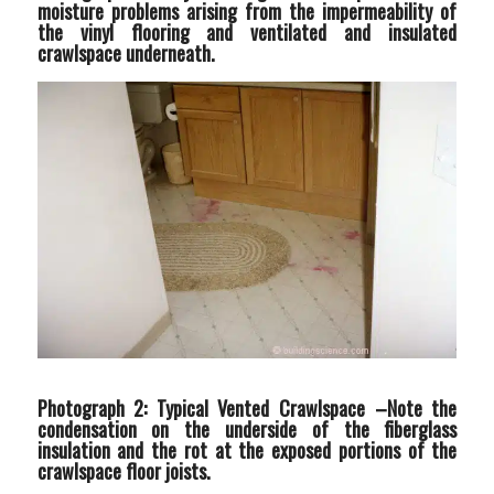
moisture problems arising from the impermeability of
the vinyl flooring and ventilated and insulated
crawlspace underneath.
Photograph 2: Typical Vented Crawlspace –
Note the
condensation on the underside of the fiberglass
insulation and the rot at the exposed portions of the
crawlspace floor joists.