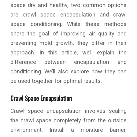
space dry and healthy, two common options
are crawl space encapsulation and crawl
space conditioning. While these methods
share the goal of improving air quality and
preventing mold growth, they differ in their
approach. In this article, we’ll explain the
difference between encapsulation and
conditioning. We’ll also explore how they can
be used together for optimal results.
Crawl Space Encapsulation
Crawl space encapsulation involves sealing
the crawl space completely from the outside
environment. Install a moisture barrier,