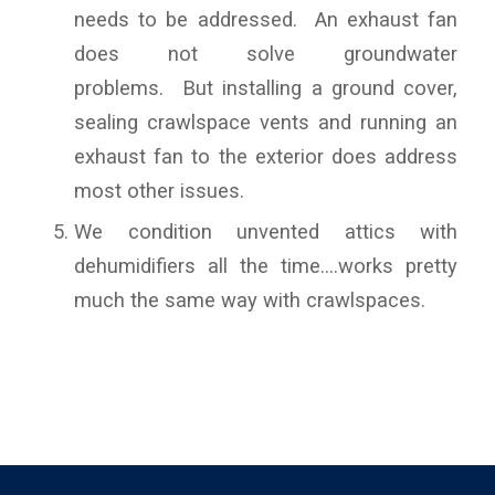
needs to be addressed. An exhaust fan
does not solve groundwater
problems. But installing a ground cover,
sealing crawlspace vents and running an
exhaust fan to the exterior does address
most other issues.
We condition unvented attics with
dehumidifiers all the time….works pretty
much the same way with crawlspaces.