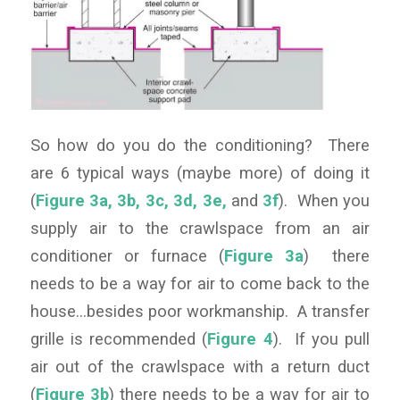
So how do you do the conditioning? There
are 6 typical ways (maybe more) of doing it
(
Figure 3a
,
3b
,
3c
,
3d
,
3e
,
and
3f
). When you
supply air to the crawlspace from an air
conditioner or furnace (
Figure 3a
) there
needs to be a way for air to come back to the
house…besides poor workmanship. A transfer
grille is recommended (
Figure 4
). If you pull
air out of the crawlspace with a return duct
(
Figure 3b
) there needs to be a way for air to