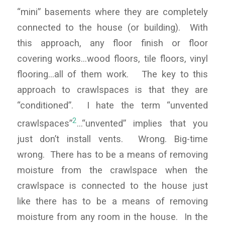
“mini” basements where they are completely
connected to the house (or building). With
this approach, any floor finish or floor
covering works…wood floors, tile floors, vinyl
flooring…all of them work. The key to this
approach to crawlspaces is that they are
“conditioned”. I hate the term “unvented
2
crawlspaces”
…“unvented” implies that you
just don’t install vents. Wrong. Big-time
wrong. There has to be a means of removing
moisture from the crawlspace when the
crawlspace is connected to the house just
like there has to be a means of removing
moisture from any room in the house. In the