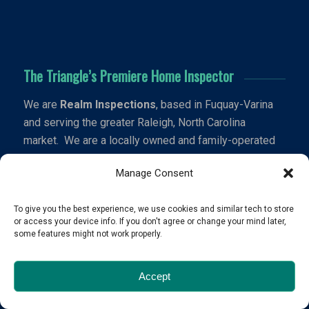
The Triangle’s Premiere Home Inspector
We are
Realm Inspections
, based in Fuquay-Varina
and serving the greater Raleigh, North Carolina
market. We are a locally owned and family-operated
business specializing in residential home inspections.
Manage Consent
Schedule Now
To give you the best experience, we use cookies and similar tech to store
or access your device info. If you don't agree or change your mind later,
some features might not work properly.
Contact Us
Accept
hello@realminspections.com