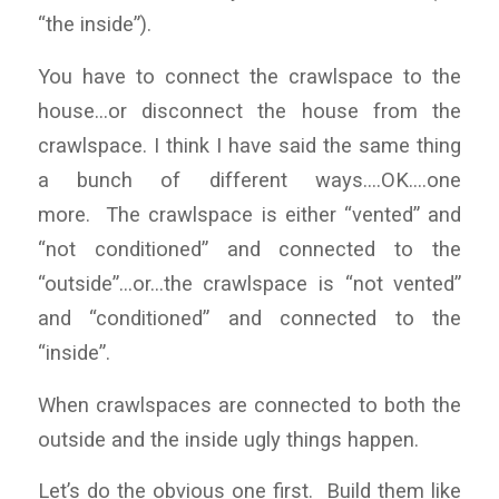
“the inside”).
You have to connect the crawlspace to the
house…or disconnect the house from the
crawlspace. I think I have said the same thing
a bunch of different ways….OK….one
more. The crawlspace is either “vented” and
“not conditioned” and connected to the
“outside”…or…the crawlspace is “not vented”
and “conditioned” and connected to the
“inside”.
When crawlspaces are connected to both the
outside and the inside ugly things happen.
Let’s do the obvious one first. Build them like