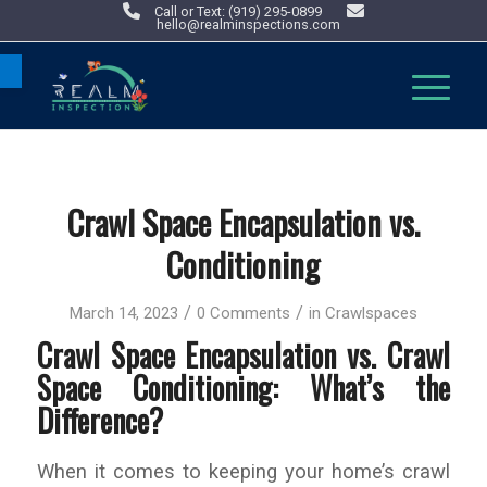
Call or Text: (919) 295-0899
hello@realminspections.com
Open toolbar
Crawl Space Encapsulation vs.
Conditioning
/
/
March 14, 2023
0 Comments
in
Crawlspaces
Crawl Space Encapsulation vs. Crawl
Space Conditioning: What’s the
Difference?
When it comes to keeping your home’s crawl