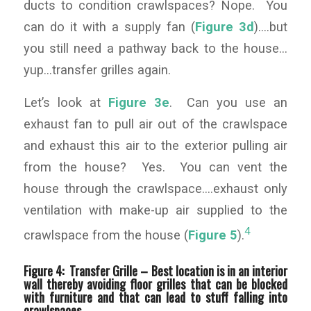
ducts to condition crawlspaces? Nope. You
can do it with a supply fan (
Figure 3d
)….but
you still need a pathway back to the house…
yup…transfer grilles again.
Let’s look at
Figure 3e
. Can you use an
exhaust fan to pull air out of the crawlspace
and exhaust this air to the exterior pulling air
from the house? Yes. You can vent the
house through the crawlspace….exhaust only
ventilation with make-up air supplied to the
4
crawlspace from the house (
Figure 5
).
Figure 4: Transfer Grille –
Best location is in an interior
wall thereby avoiding floor grilles that can be blocked
with furniture and that can lead to stuff falling into
crawlspaces.