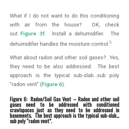
What if I do not want to do this conditioning
with air from the house? OK, check
out
Figure 3f
. Install a dehumidifier. The
5
dehumidifier handles the moisture control.
What about radon and other soil gases? Yes,
they need to be also addressed. The best
approach is the typical sub-slab…sub poly
“radon vent” (
Figure 6
).
Figure 6: Radon/Soil Gas Vent –
Radon and other soil
gases need to be addressed with conditioned
crawlspaces just as they need to be addressed in
basements. The best approach is the typical sub-slab…
sub poly “radon vent”.