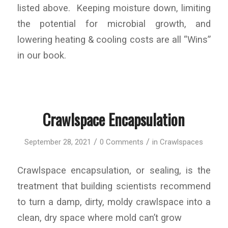
listed above. Keeping moisture down, limiting
the potential for microbial growth, and
lowering heating & cooling costs are all “Wins”
in our book.
Crawlspace Encapsulation
/
/
September 28, 2021
0 Comments
in
Crawlspaces
Crawlspace encapsulation, or sealing, is the
treatment that building scientists recommend
to turn a damp, dirty, moldy crawlspace into a
clean, dry space where mold can’t grow