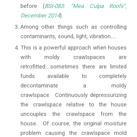
before (
BSI-083: “Mea Culpa Roofs”,
December 2014
).
Among other things such as controlling
contaminants, sound, light, vibration….
This is a powerful approach when houses
with moldy crawlspaces are
retrofitted….sometimes there are limited
funds available to completely
decontaminate a moldy
crawlspace. Continuously depressurizing
the crawlspace relative to the house
uncouples the crawlspace from the
house. Of course, the original moisture
problem causing the crawlspace mold