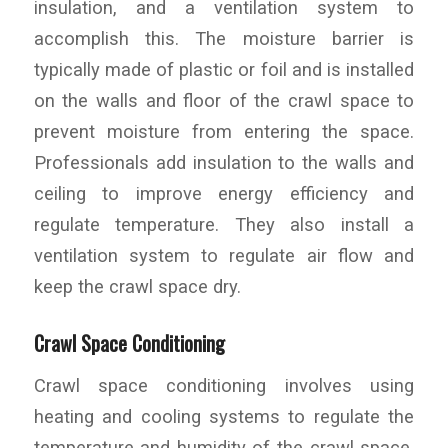
insulation, and a ventilation system to
accomplish this. The moisture barrier is
typically made of plastic or foil and is installed
on the walls and floor of the crawl space to
prevent moisture from entering the space.
Professionals add insulation to the walls and
ceiling to improve energy efficiency and
regulate temperature. They also install a
ventilation system to regulate air flow and
keep the crawl space dry.
Crawl Space Conditioning
Crawl space conditioning involves using
heating and cooling systems to regulate the
temperature and humidity of the crawl space.